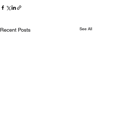
See All
Recent Posts