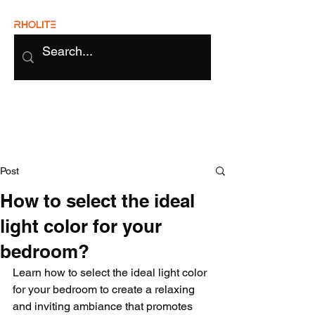
Post
How to select the ideal
light color for your
bedroom?
Learn how to select the ideal light color 
for your bedroom to create a relaxing 
and inviting ambiance that promotes 