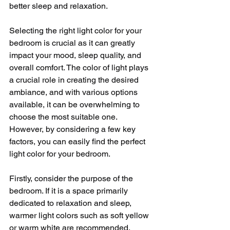
better sleep and relaxation.
Selecting the right light color for your 
bedroom is crucial as it can greatly 
impact your mood, sleep quality, and 
overall comfort. The color of light plays 
a crucial role in creating the desired 
ambiance, and with various options 
available, it can be overwhelming to 
choose the most suitable one. 
However, by considering a few key 
factors, you can easily find the perfect 
light color for your bedroom.
Firstly, consider the purpose of the 
bedroom. If it is a space primarily 
dedicated to relaxation and sleep, 
warmer light colors such as soft yellow 
or warm white are recommended. 