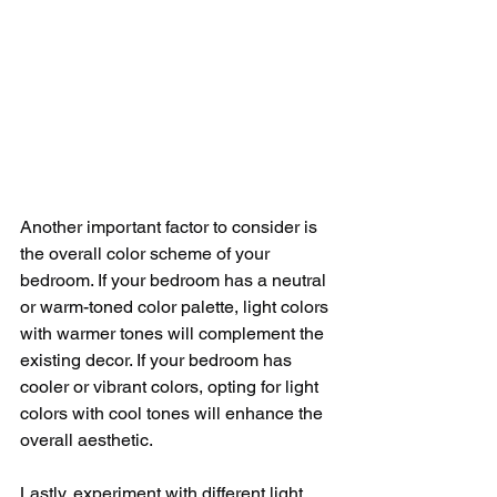
Another important factor to consider is 
the overall color scheme of your 
bedroom. If your bedroom has a neutral 
or warm-toned color palette, light colors 
with warmer tones will complement the 
existing decor. If your bedroom has 
cooler or vibrant colors, opting for light 
colors with cool tones will enhance the 
overall aesthetic.
Lastly, experiment with different light 