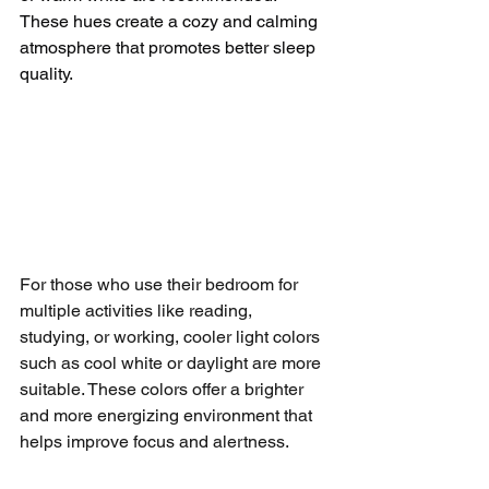
These hues create a cozy and calming 
atmosphere that promotes better sleep 
quality.
For those who use their bedroom for 
multiple activities like reading, 
studying, or working, cooler light colors 
such as cool white or daylight are more 
suitable. These colors offer a brighter 
and more energizing environment that 
helps improve focus and alertness.