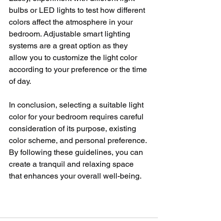
bulbs or LED lights to test how different 
colors affect the atmosphere in your 
bedroom. Adjustable smart lighting 
systems are a great option as they 
allow you to customize the light color 
according to your preference or the time 
of day.
In conclusion, selecting a suitable light 
color for your bedroom requires careful 
consideration of its purpose, existing 
color scheme, and personal preference. 
By following these guidelines, you can 
create a tranquil and relaxing space 
that enhances your overall well-being.