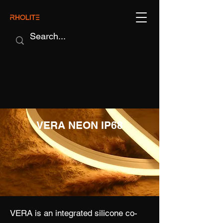
VERA NEON IP68
VERA is an integrated silicone co-