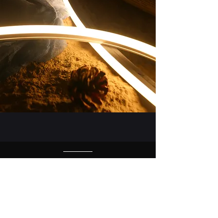
Certificates from TUV