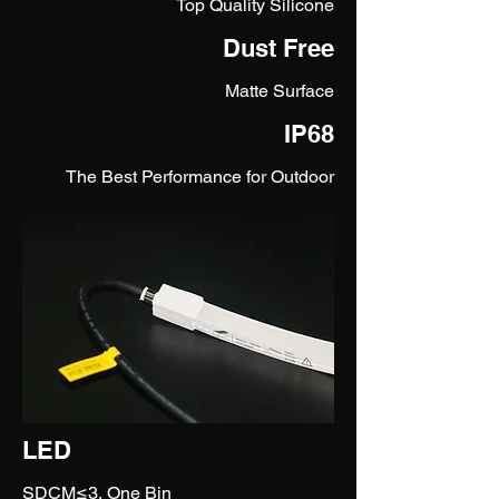
Top Quality Silicone
Dust Free
Matte Surface
IP68
The Best Performance for Outdoor
LED
SDCM≤3, One Bin