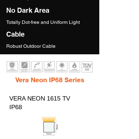
No Dark Area
Totally Dot-free and Uniform Light
Cable
Robust Outdoor Cable
Vera Neon IP68 Series
VERA NEON 1615 TV
IP68