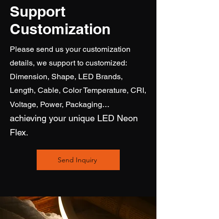
Support
Customization
Please send us your customization
details, we support to customized:
Dimension, Shape, LED Brands,
Length, Cable, Color Temperature, CRI,
...
Voltage, Power, Packaging
achieving
your unique LED Neon
Flex.
Send Inquiry