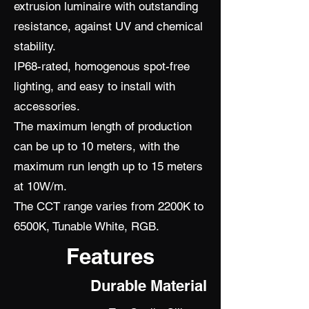
extrusion luminaire with outstanding
resistance, against UV and chemical
stability.
IP68-rated, homogenous spot-free
lighting, and easy to install with
accessories.
The maximum length of production
can be up to 10 meters, with the
maximum run length up to 15 meters
at 10W/m.
The CCT range varies from 2200K to
6500K, Tunable White, RGB.
Features
Durable Material