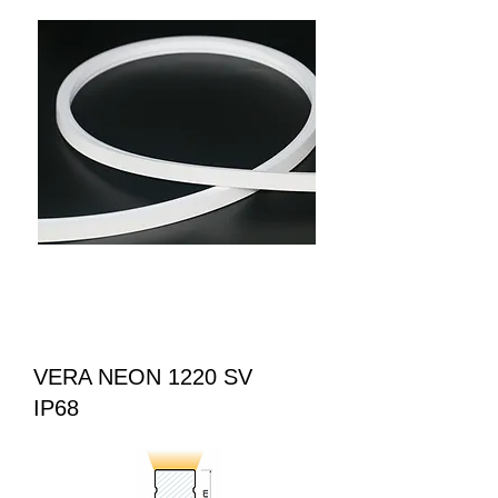
VERA NEON 1220 SV
IP68